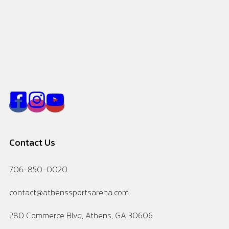
Contact Us
706-850-0020
contact@athenssportsarena.com
280 Commerce Blvd, Athens, GA 30606