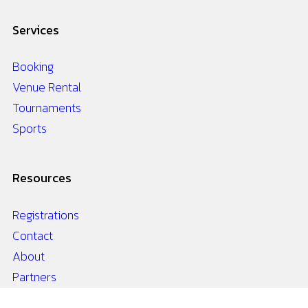
Services
Booking
Venue Rental
Tournaments
Sports
Resources
Registrations
Contact
About
Partners