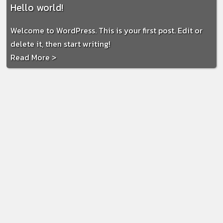
Hello world!
Welcome to WordPress. This is your first post. Edit or
delete it, then start writing!
Read More >